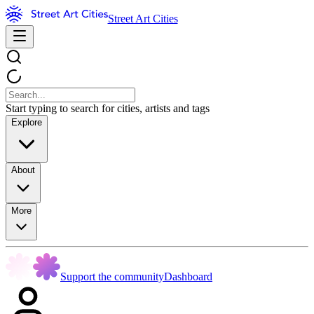
Street Art Cities
Start typing to search for cities, artists and tags
Explore
About
More
Support the community
Dashboard