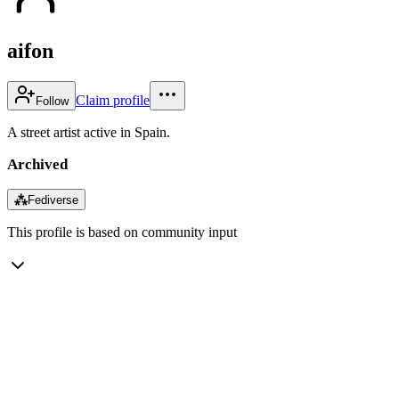
aifon
Claim profile
Follow
A street artist active in Spain.
Archived
⁂
Fediverse
This profile is based on community input