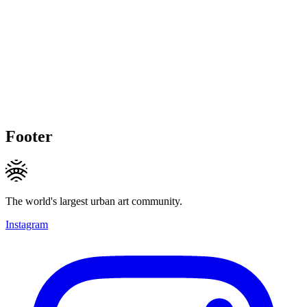
Footer
The world's largest urban art community.
Instagram