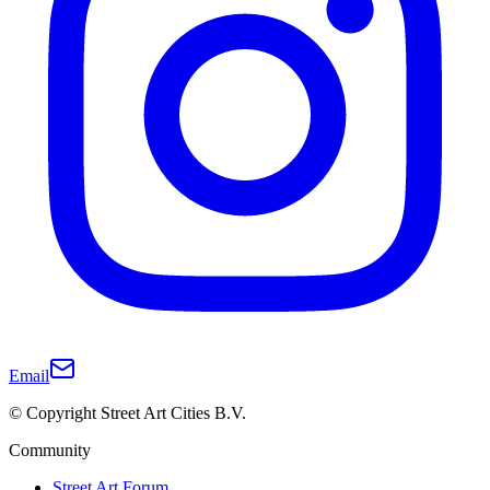
Email
© Copyright Street Art Cities B.V.
Community
Street Art Forum