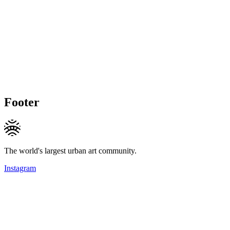
Footer
The world's largest urban art community.
Instagram