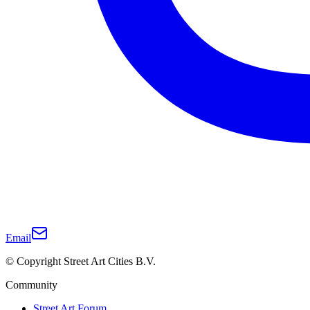
Email
© Copyright Street Art Cities B.V.
Community
Street Art Forum