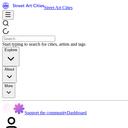
Street Art Cities
Start typing to search for cities, artists and tags
Explore
About
More
Support the community
Dashboard