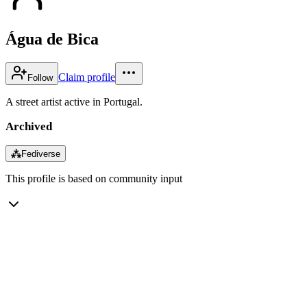
Água de Bica
Claim profile
Follow
A street artist active in Portugal.
Archived
⁂
Fediverse
This profile is based on community input