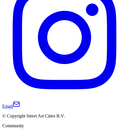
Email
© Copyright Street Art Cities B.V.
Community