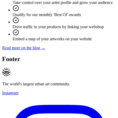
Take control over your artist profile and grow your audience
Qualify for our monthly 'Best Of' awards
Drive traffic to your products by linking your webshop
Embed a map of your artworks on your website
Read more on the blog →
Footer
The world's largest urban art community.
Instagram