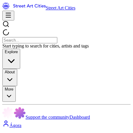
Street Art Cities
Start typing to search for cities, artists and tags
Explore
About
More
Support the community
Dashboard
Ágora