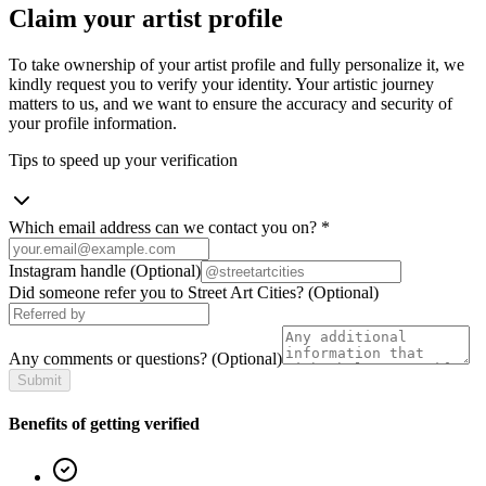
Claim your artist profile
To take ownership of your artist profile and fully personalize it, we
kindly request you to verify your identity. Your artistic journey
matters to us, and we want to ensure the accuracy and security of
your profile information.
Tips to speed up your verification
Which email address can we contact you on?
*
Instagram handle
(Optional)
Did someone refer you to Street Art Cities?
(Optional)
Any comments or questions?
(Optional)
Submit
Benefits of getting verified