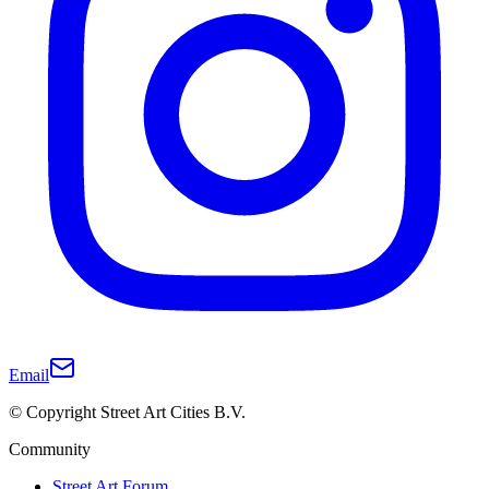
Email
© Copyright Street Art Cities B.V.
Community
Street Art Forum