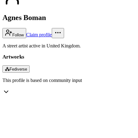
Agnes Boman
Claim profile
Follow
A street artist active in United Kingdom.
Artworks
⁂
Fediverse
This profile is based on community input