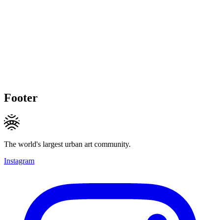
Footer
The world's largest urban art community.
Instagram