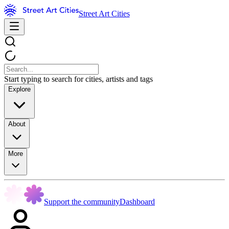
Street Art Cities
Start typing to search for cities, artists and tags
Explore
About
More
Support the community
Dashboard