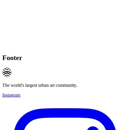
Footer
The world's largest urban art community.
Instagram