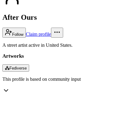
After Ours
Claim profile
Follow
A street artist active in United States.
Artworks
⁂
Fediverse
This profile is based on community input