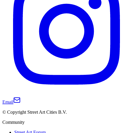
Email
© Copyright Street Art Cities B.V.
Community
Street Art Forum