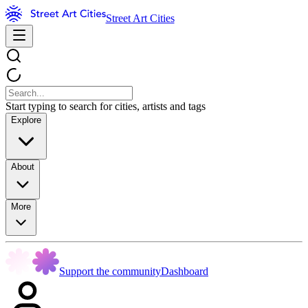
Street Art Cities
Start typing to search for cities, artists and tags
Explore
About
More
Support the community
Dashboard