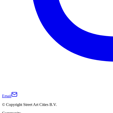
Email
© Copyright Street Art Cities B.V.