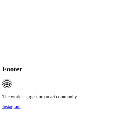
Footer
The world's largest urban art community.
Instagram