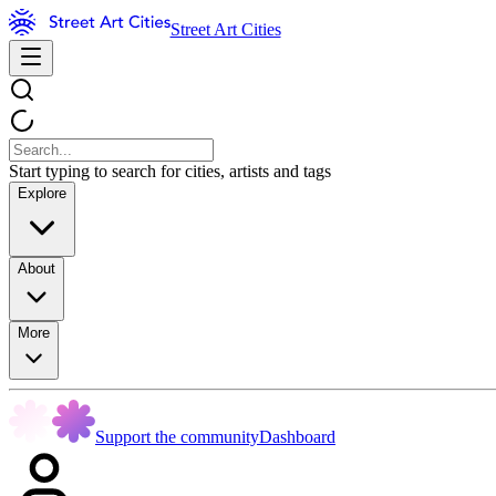
Street Art Cities
Start typing to search for cities, artists and tags
Explore
About
More
Support the community
Dashboard