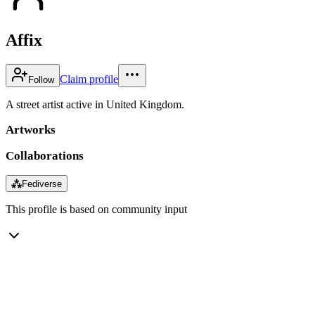
Affix
Claim profile
Follow
A street artist active in United Kingdom.
Artworks
Collaborations
⁂
Fediverse
This profile is based on community input