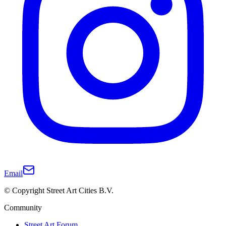
Email
© Copyright Street Art Cities B.V.
Community
Street Art Forum