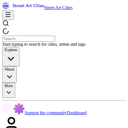
Street Art Cities
Start typing to search for cities, artists and tags
Explore
About
More
Support the community
Dashboard