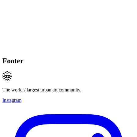
Footer
The world's largest urban art community.
Instagram