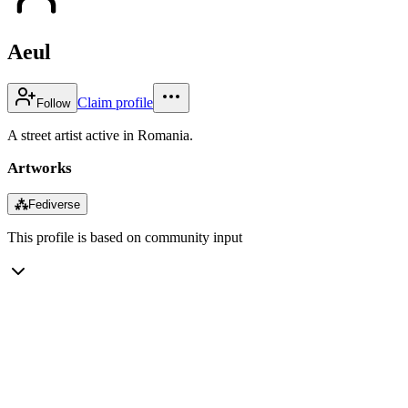
Aeul
Claim profile
Follow
A street artist active in Romania.
Artworks
⁂
Fediverse
This profile is based on community input