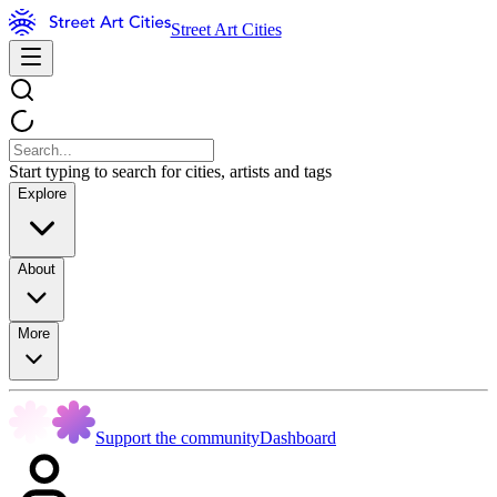
Street Art Cities
Start typing to search for cities, artists and tags
Explore
About
More
Support the community
Dashboard