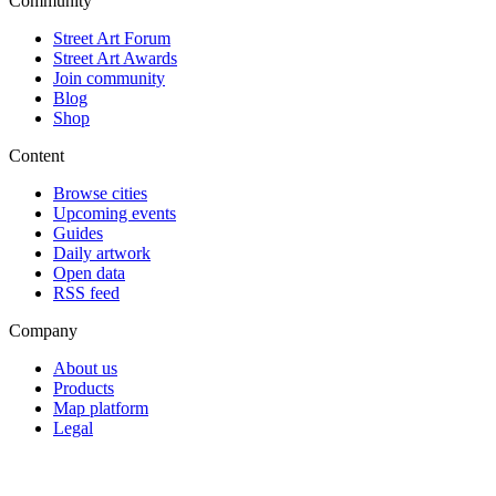
Community
Street Art Forum
Street Art Awards
Join community
Blog
Shop
Content
Browse cities
Upcoming events
Guides
Daily artwork
Open data
RSS feed
Company
About us
Products
Map platform
Legal