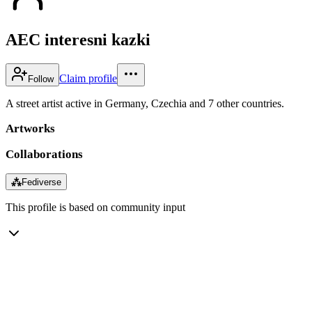
AEC interesni kazki
Claim profile
Follow
A street artist active in Germany, Czechia and 7 other countries.
Artworks
Collaborations
⁂
Fediverse
This profile is based on community input