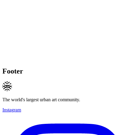
Footer
The world's largest urban art community.
Instagram