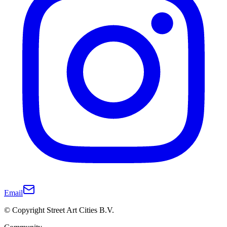
Email
© Copyright Street Art Cities B.V.