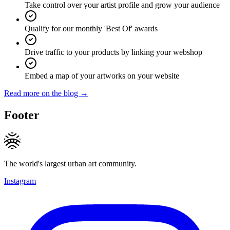
Take control over your artist profile and grow your audience
Qualify for our monthly 'Best Of' awards
Drive traffic to your products by linking your webshop
Embed a map of your artworks on your website
Read more on the blog →
Footer
The world's largest urban art community.
Instagram