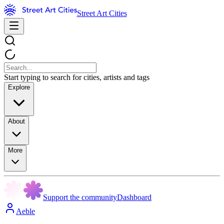
Street Art Cities
Start typing to search for cities, artists and tags
Explore
About
More
Support the community
Dashboard
Aeble