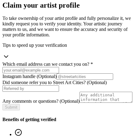
Claim your artist profile
To take ownership of your artist profile and fully personalize it, we
kindly request you to verify your identity. Your artistic journey
matters to us, and we want to ensure the accuracy and security of
your profile information.
Tips to speed up your verification
Which email address can we contact you on?
*
Instagram handle
(Optional)
Did someone refer you to Street Art Cities?
(Optional)
Any comments or questions?
(Optional)
Submit
Benefits of getting verified