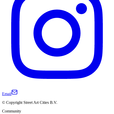
Email
© Copyright Street Art Cities B.V.
Community