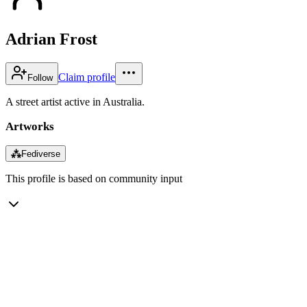
Adrian Frost
Claim profile
Follow
A street artist active in Australia.
Artworks
⁂
Fediverse
This profile is based on community input