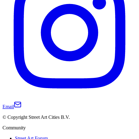
Email
© Copyright Street Art Cities B.V.
Community
Street Art Forum