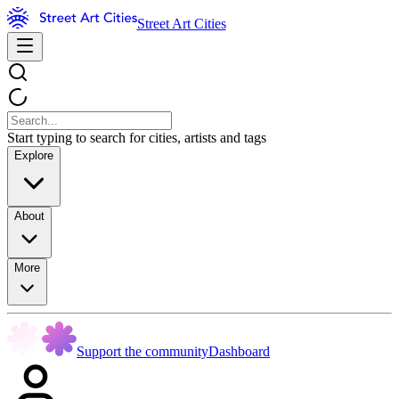
Street Art Cities
Start typing to search for cities, artists and tags
Explore
About
More
Support the community
Dashboard