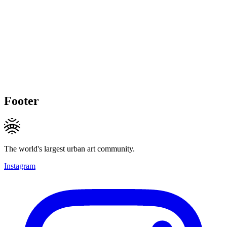
Footer
The world's largest urban art community.
Instagram