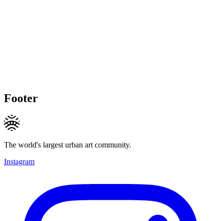
Footer
The world's largest urban art community.
Instagram