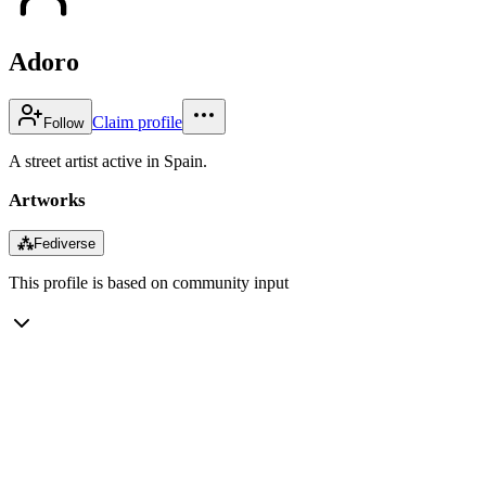
Adoro
Claim profile
Follow
A street artist active in Spain.
Artworks
⁂
Fediverse
This profile is based on community input