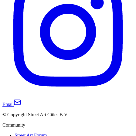
Email
© Copyright Street Art Cities B.V.
Community
Street Art Forum