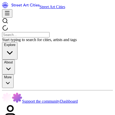
Street Art Cities
Start typing to search for cities, artists and tags
Explore
About
More
Support the community
Dashboard