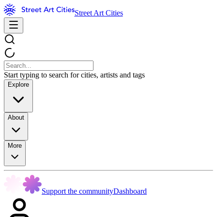
Street Art Cities
Start typing to search for cities, artists and tags
Explore
About
More
Support the community
Dashboard