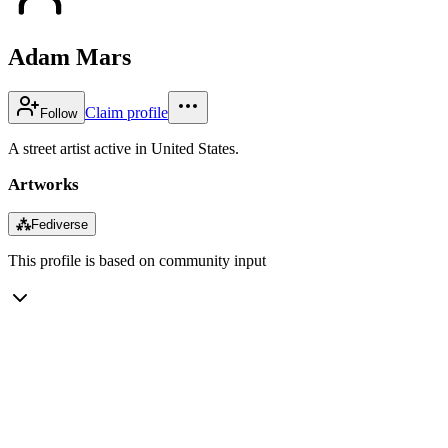
Adam Mars
Claim profile
Follow
A street artist active in United States.
Artworks
⁂
Fediverse
This profile is based on community input