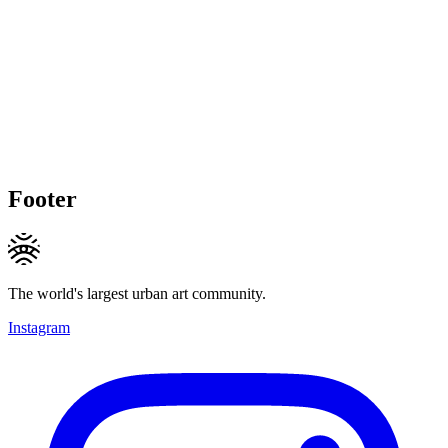
Footer
The world's largest urban art community.
Instagram