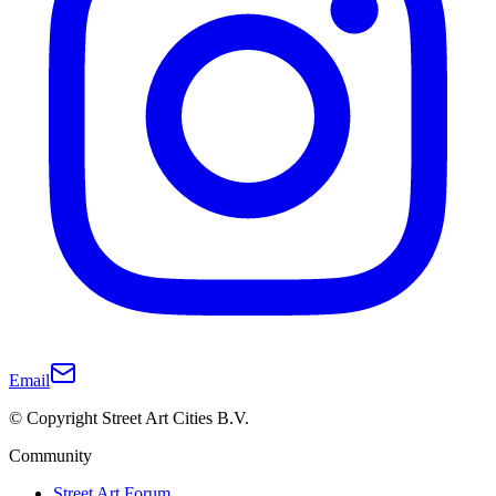
Email
© Copyright Street Art Cities B.V.
Community
Street Art Forum