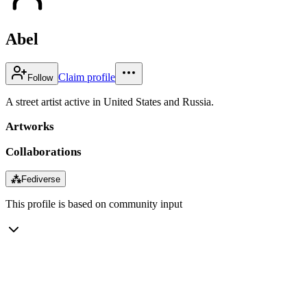
Abel
Claim profile
Follow
A street artist active in United States and Russia.
Artworks
Collaborations
⁂
Fediverse
This profile is based on community input