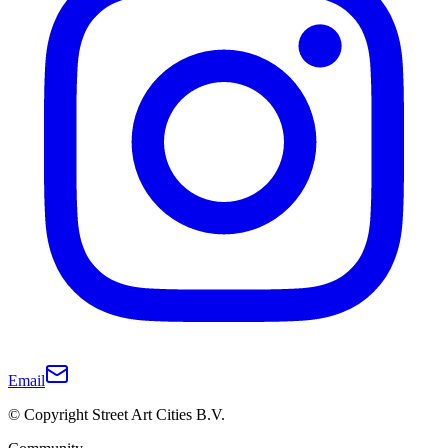
Email
© Copyright Street Art Cities B.V.