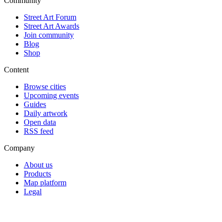
Community
Street Art Forum
Street Art Awards
Join community
Blog
Shop
Content
Browse cities
Upcoming events
Guides
Daily artwork
Open data
RSS feed
Company
About us
Products
Map platform
Legal