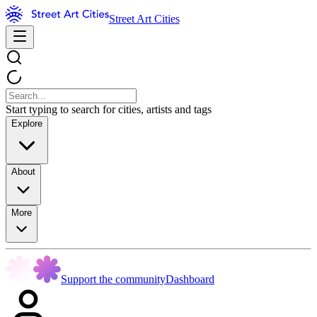
Street Art Cities
Start typing to search for cities, artists and tags
Explore
About
More
Support the community
Dashboard