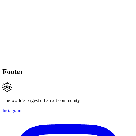
Footer
The world's largest urban art community.
Instagram