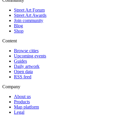
Community
Street Art Forum
Street Art Awards
Join community
Blog
Shop
Content
Browse cities
Upcoming events
Guides
Daily artwork
Open data
RSS feed
Company
About us
Products
Map platform
Legal