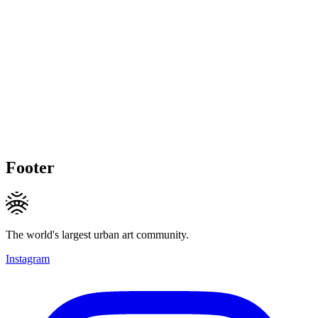
Footer
The world's largest urban art community.
Instagram