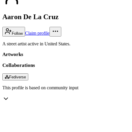
Aaron De La Cruz
Claim profile
Follow
A street artist active in United States.
Artworks
Collaborations
⁂
Fediverse
This profile is based on community input