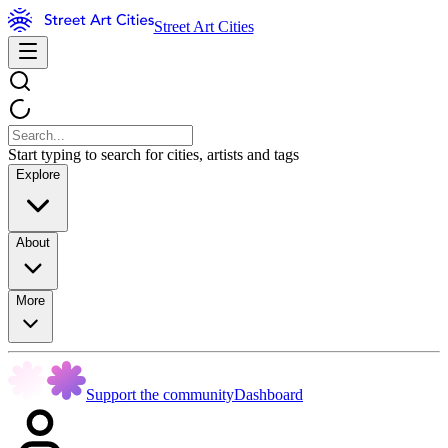
Street Art Cities
Start typing to search for cities, artists and tags
Explore
About
More
Support the community
Dashboard