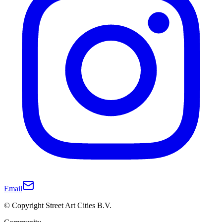
Email
© Copyright Street Art Cities B.V.