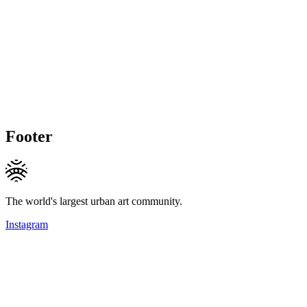
Footer
The world's largest urban art community.
Instagram