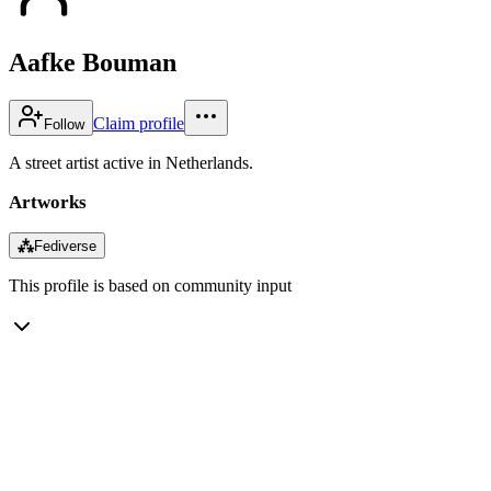
Aafke Bouman
Claim profile
Follow
A street artist active in Netherlands.
Artworks
⁂
Fediverse
This profile is based on community input