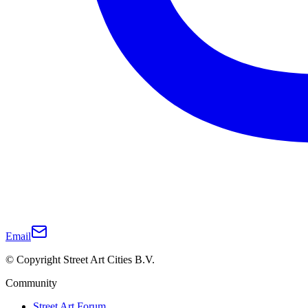
Email
© Copyright Street Art Cities B.V.
Community
Street Art Forum