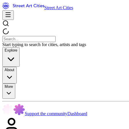
Street Art Cities
Start typing to search for cities, artists and tags
Explore
About
More
Support the community
Dashboard