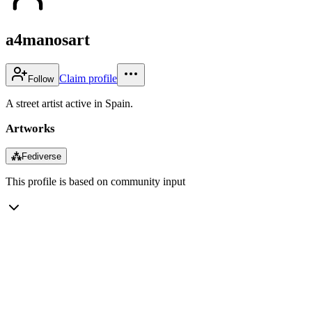
a4manosart
Claim profile
Follow
A street artist active in Spain.
Artworks
⁂
Fediverse
This profile is based on community input