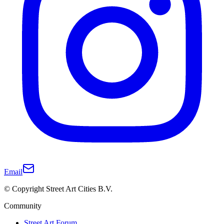
Email
© Copyright Street Art Cities B.V.
Community
Street Art Forum