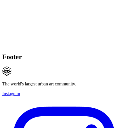
Footer
The world's largest urban art community.
Instagram