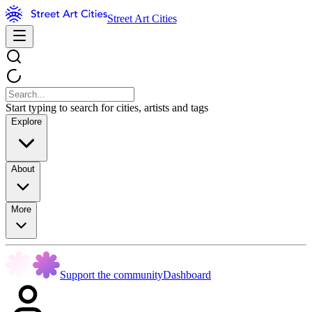
Street Art Cities
Start typing to search for cities, artists and tags
Explore
About
More
Support the community
Dashboard