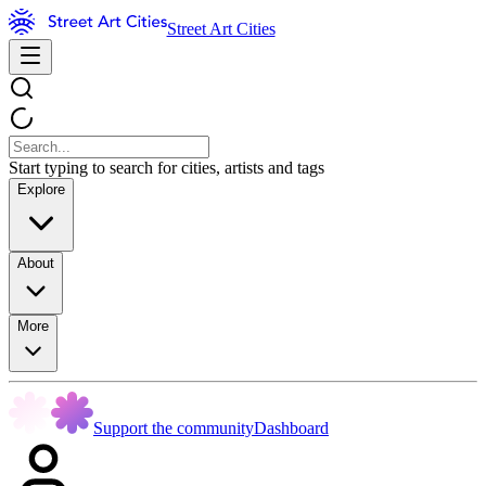
Street Art Cities
Start typing to search for cities, artists and tags
Explore
About
More
Support the community
Dashboard