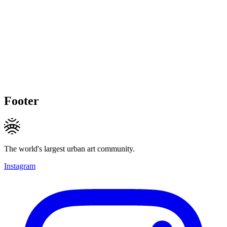
Footer
The world's largest urban art community.
Instagram