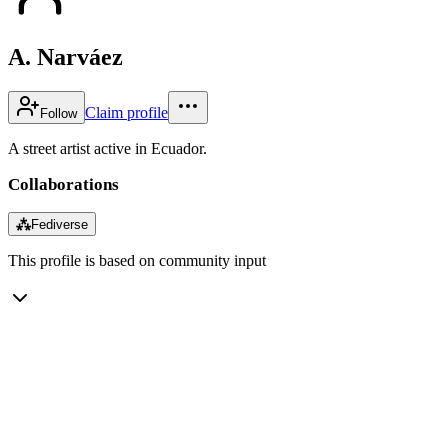
A. Narváez
Claim profile
Follow
A street artist active in Ecuador.
Collaborations
⁂
Fediverse
This profile is based on community input