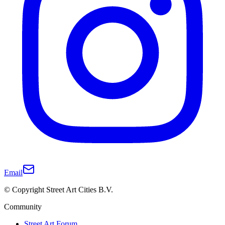
Email
© Copyright Street Art Cities B.V.
Community
Street Art Forum