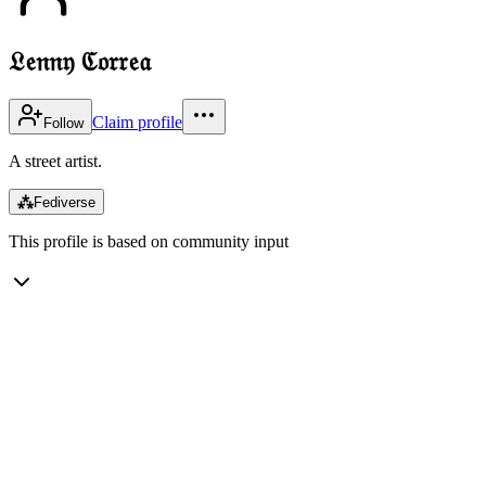
𝔏𝔢𝔫𝔫𝔶 ℭ𝔬𝔯𝔯𝔢𝔞
Claim profile
Follow
A street artist.
⁂
Fediverse
This profile is based on community input