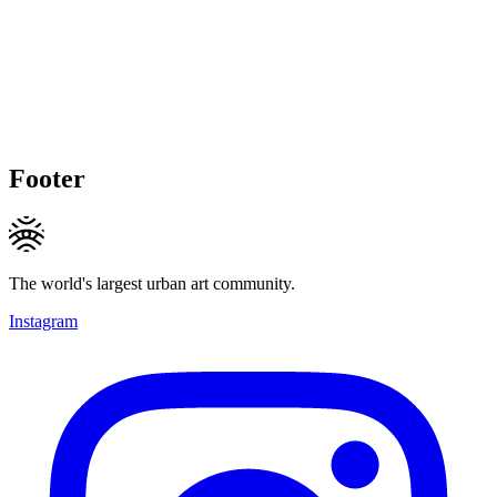
Footer
The world's largest urban art community.
Instagram