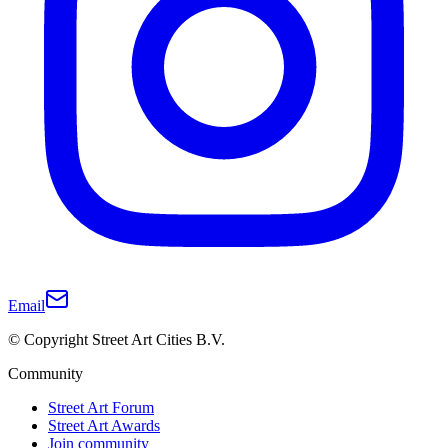
Email
© Copyright Street Art Cities B.V.
Community
Street Art Forum
Street Art Awards
Join community