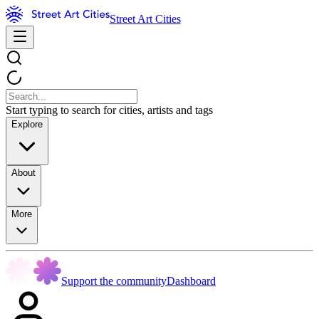
Street Art Cities
Start typing to search for cities, artists and tags
Explore
About
More
Support the community
Dashboard