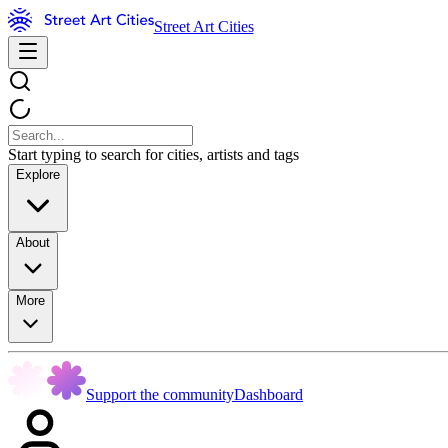
Street Art Cities
Start typing to search for cities, artists and tags
Explore
About
More
Support the community
Dashboard