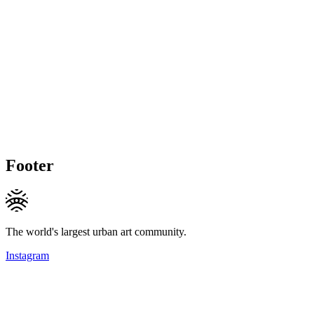
Footer
The world's largest urban art community.
Instagram