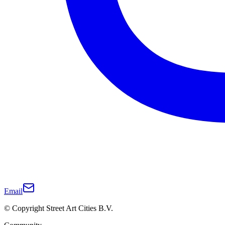
Email
© Copyright Street Art Cities B.V.