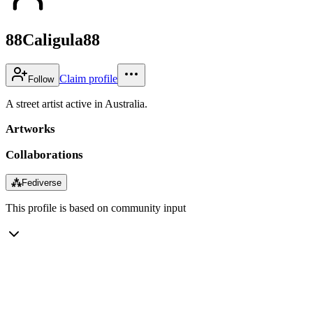
88Caligula88
Claim profile
Follow
A street artist active in Australia.
Artworks
Collaborations
⁂
Fediverse
This profile is based on community input