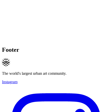
Footer
The world's largest urban art community.
Instagram