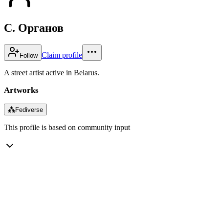
С. Органов
Claim profile
Follow
A street artist active in Belarus.
Artworks
⁂
Fediverse
This profile is based on community input