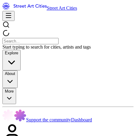
Street Art Cities
Start typing to search for cities, artists and tags
Explore
About
More
Support the community
Dashboard