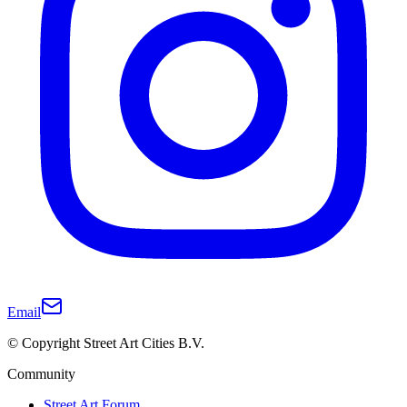
Email
© Copyright Street Art Cities B.V.
Community
Street Art Forum