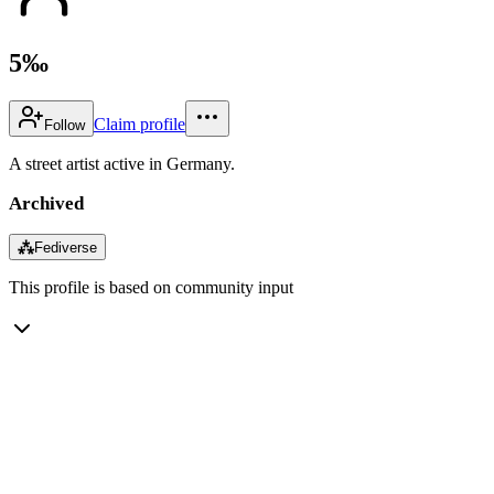
5‰
Claim profile
Follow
A street artist active in Germany.
Archived
⁂
Fediverse
This profile is based on community input