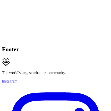
Footer
The world's largest urban art community.
Instagram