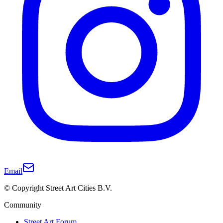
Email
© Copyright Street Art Cities B.V.
Community
Street Art Forum