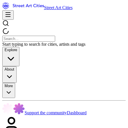
Street Art Cities
Start typing to search for cities, artists and tags
Explore
About
More
Support the community
Dashboard