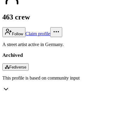
463 crew
Claim profile
Follow
A street artist active in Germany.
Archived
⁂
Fediverse
This profile is based on community input