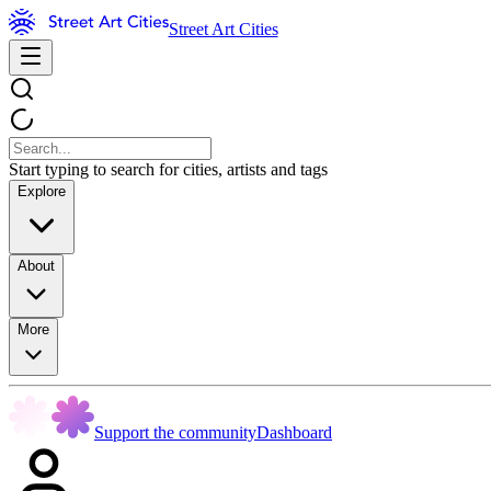
Street Art Cities
Start typing to search for cities, artists and tags
Explore
About
More
Support the community
Dashboard