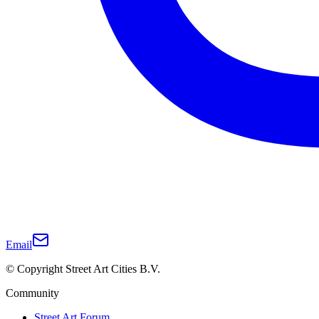
Email
© Copyright Street Art Cities B.V.
Community
Street Art Forum