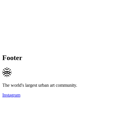
Footer
The world's largest urban art community.
Instagram