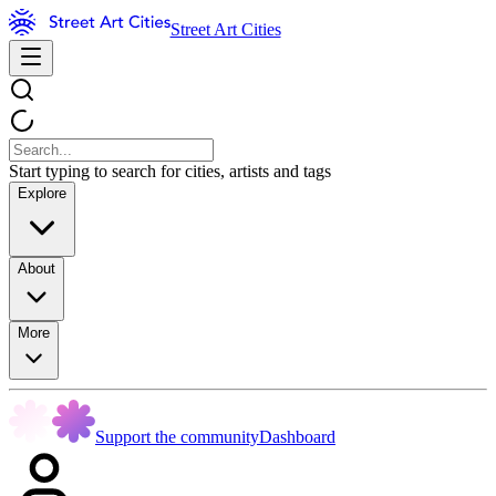
Street Art Cities
Start typing to search for cities, artists and tags
Explore
About
More
Support the community
Dashboard