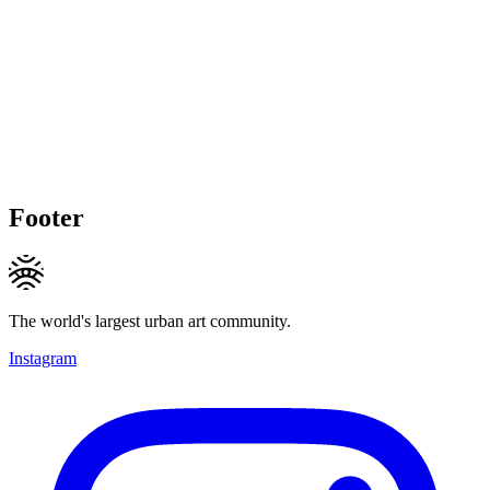
Footer
The world's largest urban art community.
Instagram