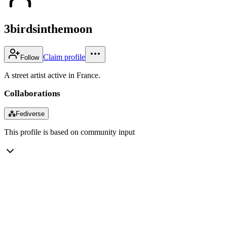
3birdsinthemoon
Claim profile
Follow
A street artist active in France.
Collaborations
⁂
Fediverse
This profile is based on community input