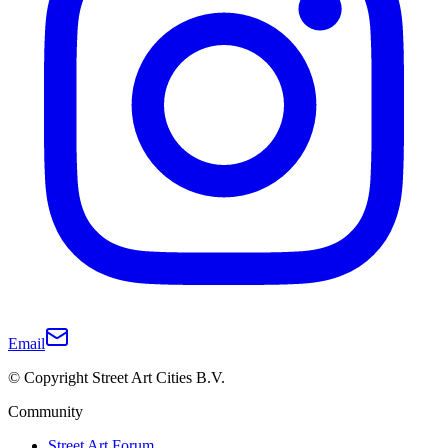
Email
© Copyright Street Art Cities B.V.
Community
Street Art Forum