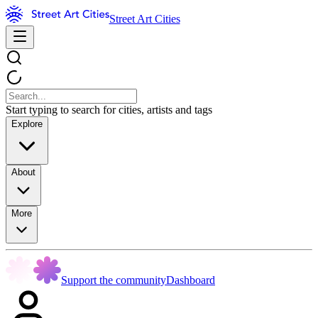
Street Art Cities
Start typing to search for cities, artists and tags
Explore
About
More
Support the community
Dashboard