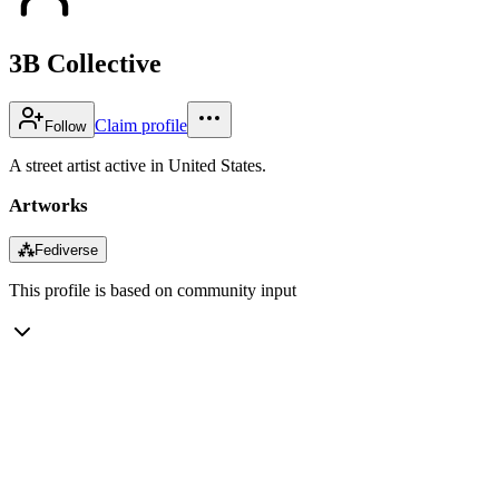
3B Collective
Claim profile
Follow
A street artist active in United States.
Artworks
⁂
Fediverse
This profile is based on community input