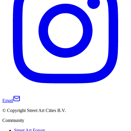
Email
© Copyright Street Art Cities B.V.
Community
Street Art Forum