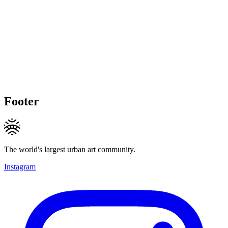
Footer
The world's largest urban art community.
Instagram