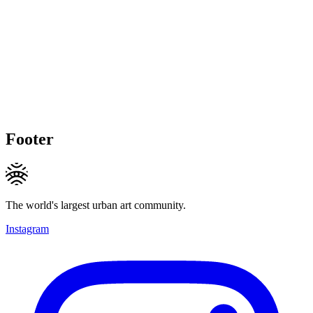
Footer
The world's largest urban art community.
Instagram