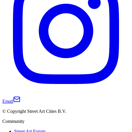
Email
© Copyright Street Art Cities B.V.
Community
Street Art Forum