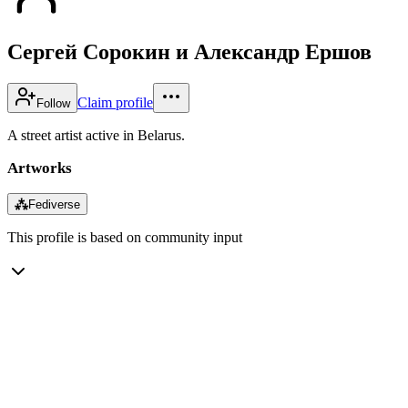
Сергей Сорокин и Александр Ершов
Claim profile
Follow
A street artist active in Belarus.
Artworks
⁂
Fediverse
This profile is based on community input