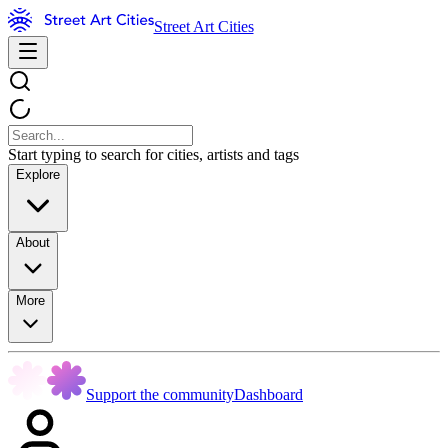
Street Art Cities
Start typing to search for cities, artists and tags
Explore
About
More
Support the community
Dashboard