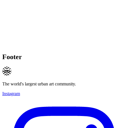
Footer
The world's largest urban art community.
Instagram