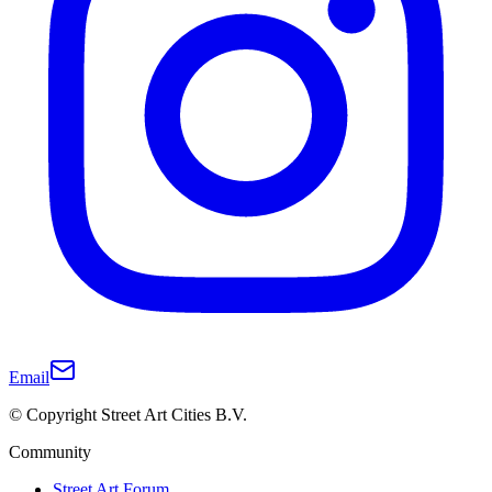
Email
© Copyright Street Art Cities B.V.
Community
Street Art Forum