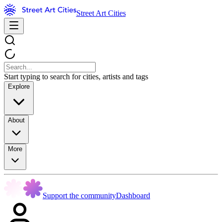
Street Art Cities
Start typing to search for cities, artists and tags
Explore
About
More
Support the community
Dashboard