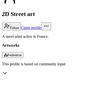
2D Street art
Claim profile
Follow
A street artist active in France.
Artworks
⁂
Fediverse
This profile is based on community input