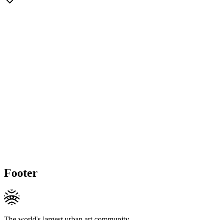
Footer
The world's largest urban art community.