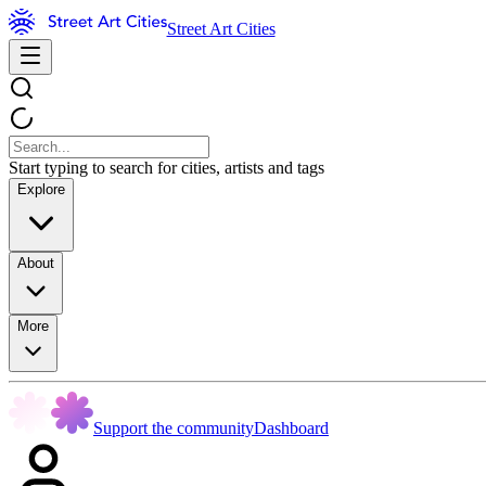
Street Art Cities
Start typing to search for cities, artists and tags
Explore
About
More
Support the community
Dashboard