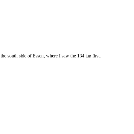
he south side of Essen, where I saw the 134 tag first.