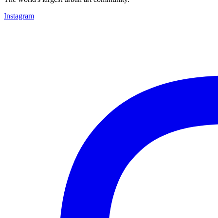
Instagram