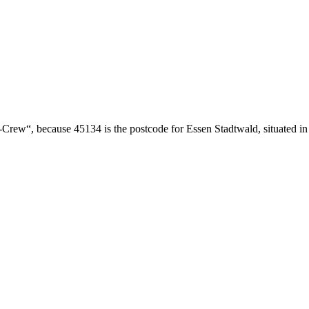
Crew“, because 45134 is the postcode for Essen Stadtwald, situated in t