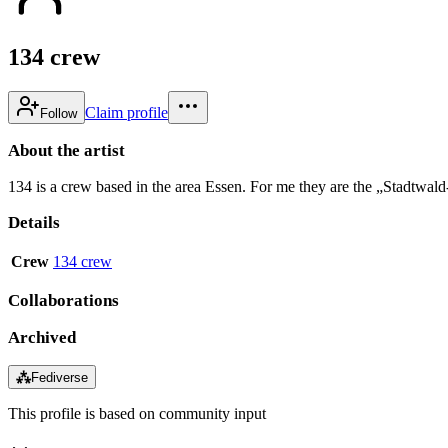
134 crew
Claim profile
Follow
About the artist
134 is a crew based in the area Essen. For me they are the „Stadtwald-
Details
Crew
134 crew
Collaborations
Archived
⁂
Fediverse
This profile is based on community input