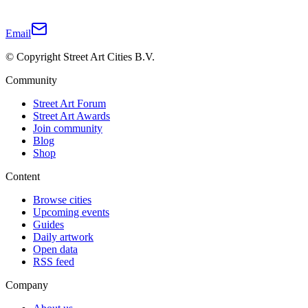
Email
© Copyright Street Art Cities B.V.
Community
Street Art Forum
Street Art Awards
Join community
Blog
Shop
Content
Browse cities
Upcoming events
Guides
Daily artwork
Open data
RSS feed
Company