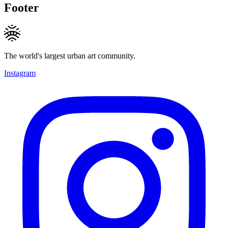
Footer
The world's largest urban art community.
Instagram