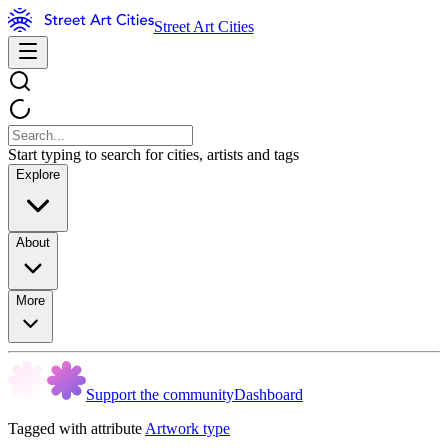
Street Art Cities
Start typing to search for cities, artists and tags
Explore
About
More
Support the community
Dashboard
Tagged with attribute
Artwork type