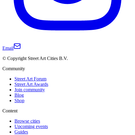
Email
© Copyright Street Art Cities B.V.
Community
Street Art Forum
Street Art Awards
Join community
Blog
Shop
Content
Browse cities
Upcoming events
Guides