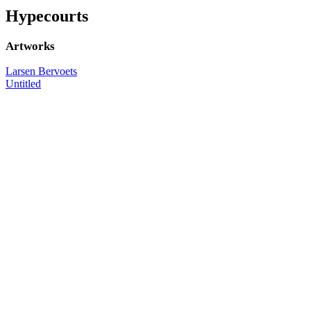
Hypecourts
Artworks
Larsen Bervoets
Untitled