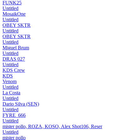
FUNK25
Untitled
MosaikOne
Untitled
OBEY SKTR
Untitled
OBEY SKTR
Untitled
Miguel Brum
Untitled
DRAS 027
Untitled
KDS Crew
KDS
Venom
Untitled
La Costa
Untitled
Dario Silva (SEN)
Untitled
FYRE_666
Untitled
mister pollo, ROZA, KOSO, Alex Shot106, Reser
Untitled
mister pollo