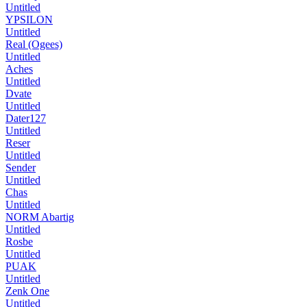
Untitled
YPSILON
Untitled
Real (Ogees)
Untitled
Aches
Untitled
Dvate
Untitled
Dater127
Untitled
Reser
Untitled
Sender
Untitled
Chas
Untitled
NORM Abartig
Untitled
Rosbe
Untitled
PUAK
Untitled
Zenk One
Untitled