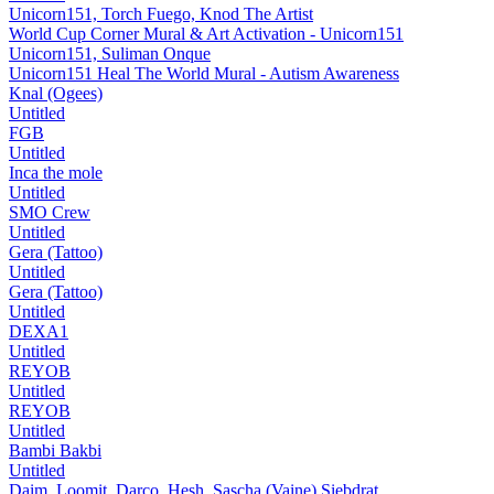
Unicorn151, Torch Fuego, Knod The Artist
World Cup Corner Mural & Art Activation - Unicorn151
Unicorn151, Suliman Onque
Unicorn151 Heal The World Mural - Autism Awareness
Knal (Ogees)
Untitled
FGB
Untitled
Inca the mole
Untitled
SMO Crew
Untitled
Gera (Tattoo)
Untitled
Gera (Tattoo)
Untitled
DEXA1
Untitled
REYOB
Untitled
REYOB
Untitled
Bambi Bakbi
Untitled
Daim, Loomit, Darco, Hesh, Sascha (Vaine) Siebdrat