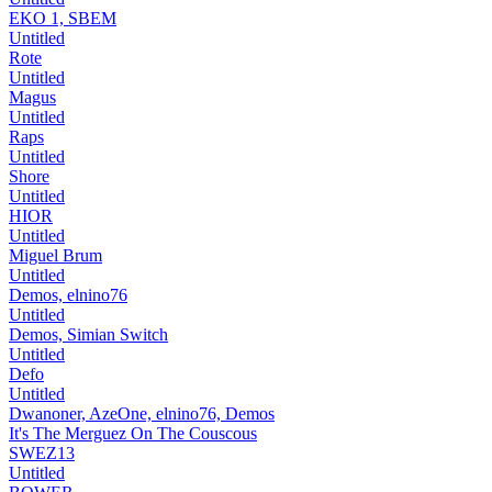
EKO 1, SBEM
Untitled
Rote
Untitled
Magus
Untitled
Raps
Untitled
Shore
Untitled
HIOR
Untitled
Miguel Brum
Untitled
Demos, elnino76
Untitled
Demos, Simian Switch
Untitled
Defo
Untitled
Dwanoner, AzeOne, elnino76, Demos
It's The Merguez On The Couscous
SWEZ13
Untitled