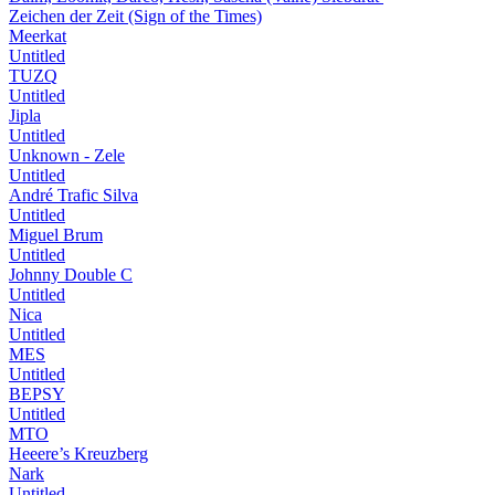
Zeichen der Zeit (Sign of the Times)
Meerkat
Untitled
TUZQ
Untitled
Jipla
Untitled
Unknown - Zele
Untitled
André Trafic Silva
Untitled
Miguel Brum
Untitled
Johnny Double C
Untitled
Nica
Untitled
MES
Untitled
BEPSY
Untitled
MTO
Heeere’s Kreuzberg
Nark
Untitled