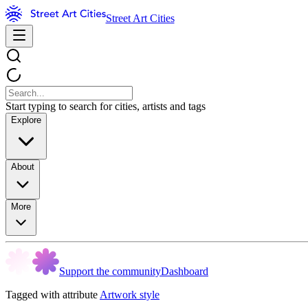
Street Art Cities
Start typing to search for cities, artists and tags
Explore
About
More
Support the community
Dashboard
Tagged with attribute
Artwork style