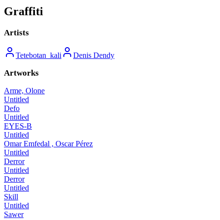
Graffiti
Artists
Tetebotan_kali
Denis Dendy
Artworks
Arme, Olone
Untitled
Defo
Untitled
EYES-B
Untitled
Omar Emfedal , Oscar Pérez
Untitled
Derror
Untitled
Derror
Untitled
Skill
Untitled
Sawer