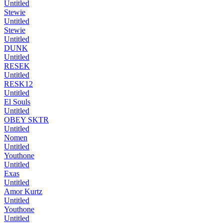
Untitled
Stewie
Untitled
Stewie
Untitled
DUNK
Untitled
RESEK
Untitled
RESK12
Untitled
El Souls
Untitled
OBEY SKTR
Untitled
Nomen
Untitled
Youthone
Untitled
Exas
Untitled
Amor Kurtz
Untitled
Youthone
Untitled