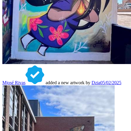
Mjosé Rivas
added a new artwork by
Dzia
05/02/2025