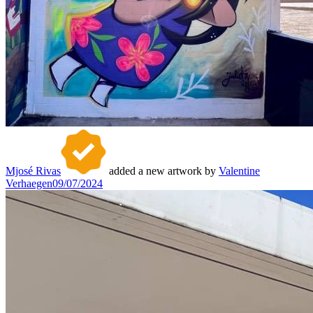
Mjosé Rivas
added a new artwork by
Valentine
Verhaegen
09/07/2024