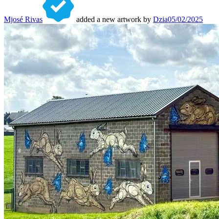
Mjosé Rivas
added a new artwork by
Dzia
05/02/2025