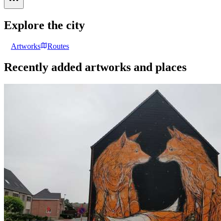
Explore the city
Artworks
Routes
Recently added artworks and places