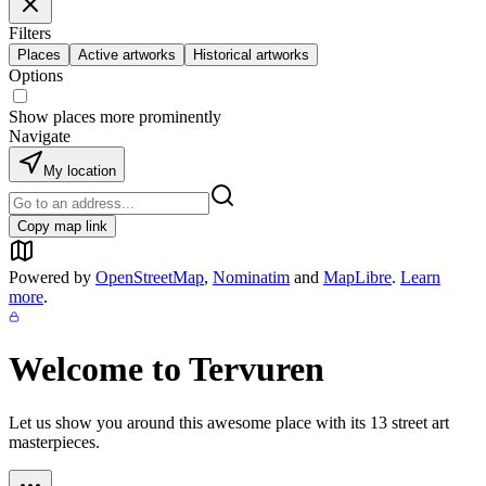
Filters
Places
Active artworks
Historical artworks
Options
Show places more prominently
Navigate
My location
Copy map link
Powered by
OpenStreetMap
,
Nominatim
and
MapLibre
.
Learn
more
.
Welcome to
Tervuren
Let us show you around this awesome place with its
13
street art
masterpieces.