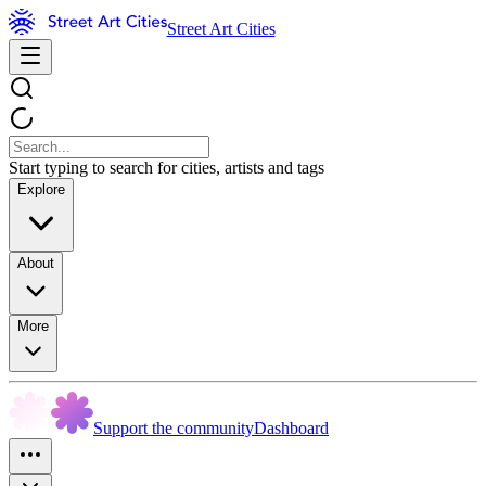
Street Art Cities
Start typing to search for cities, artists and tags
Explore
About
More
Support the community
Dashboard