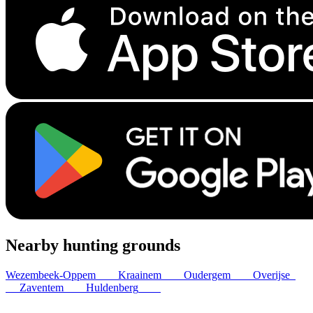
Nearby hunting grounds
Wezembeek-Oppem
2
km
Kraainem
5
km
Oudergem
6
km
Overijse
6
km
Zaventem
6
km
Huldenberg
7
km