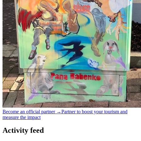
Become an official partner →
Partner to boost your tourism and
measure the impact
Activity feed