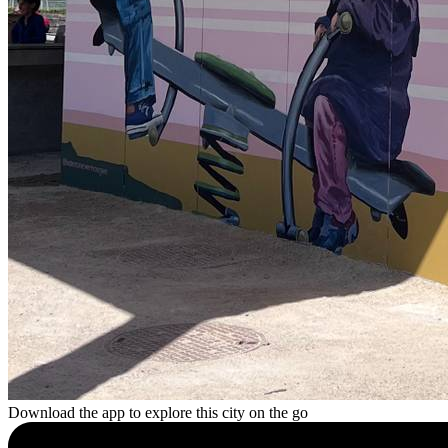
Download the app to explore this city on the go