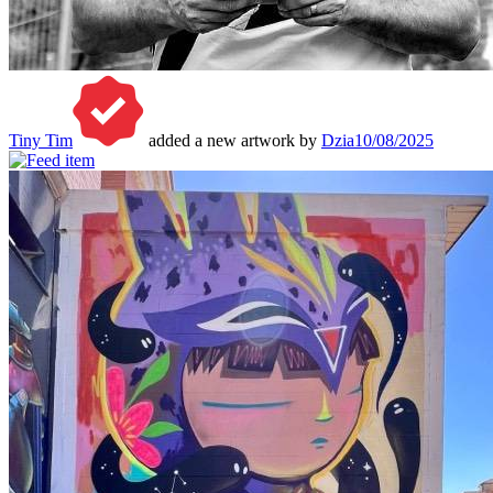
Tiny Tim
added a new artwork by
Dzia
10/08/2025