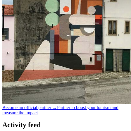
Become an official partner →
Partner to boost your tourism and
measure the impact
Activity feed