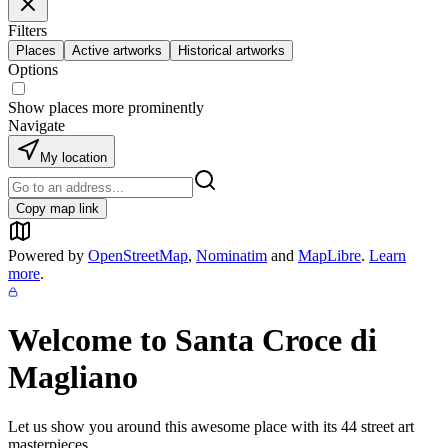
Filters
Places
Active artworks
Historical artworks
Options
Show places more prominently
Navigate
My location
Copy map link
Powered by
OpenStreetMap
,
Nominatim
and
MapLibre
.
Learn
more
.
Welcome to
Santa Croce di
Magliano
Let us show you around this awesome place with its
44
street art
masterpieces.