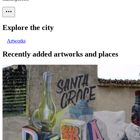
Explore the city
Artworks
Recently added artworks and places