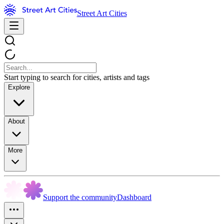
Street Art Cities
Start typing to search for cities, artists and tags
Explore
About
More
Support the community
Dashboard