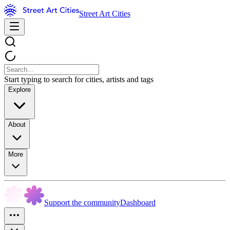
Street Art Cities
Start typing to search for cities, artists and tags
Explore
About
More
Support the community
Dashboard