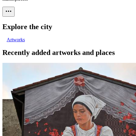
Explore the city
Artworks
Recently added artworks and places