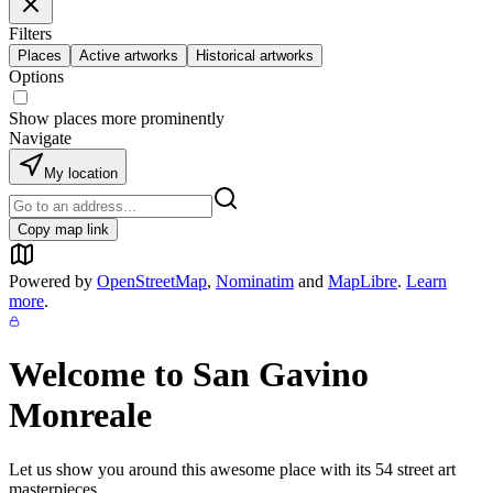
Filters
Places
Active artworks
Historical artworks
Options
Show places more prominently
Navigate
My location
Copy map link
Powered by
OpenStreetMap
,
Nominatim
and
MapLibre
.
Learn
more
.
Welcome to
San Gavino
Monreale
Let us show you around this awesome place with its
54
street art
masterpieces.