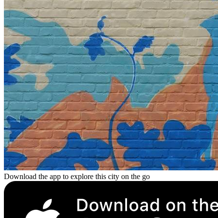
Download the app to explore this city on the go