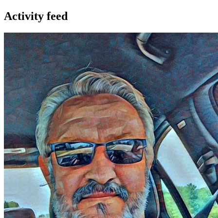
Activity feed