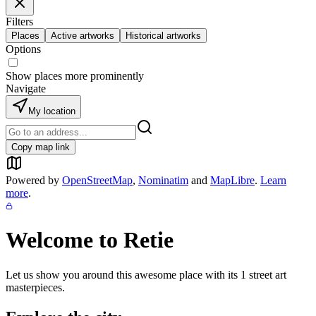
Filters
Places
Active artworks
Historical artworks
Options
Show places more prominently
Navigate
My location
Copy map link
Powered by
OpenStreetMap
,
Nominatim
and
MapLibre
.
Learn
more
.
Welcome to
Retie
Let us show you around this awesome place with its
1
street art
masterpieces.