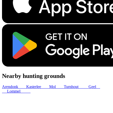
Nearby hunting grounds
Arendonk
6
km
Kasterlee
9
km
Mol
9
km
Turnhout
12
km
Geel
13
km
Lommel
16
km