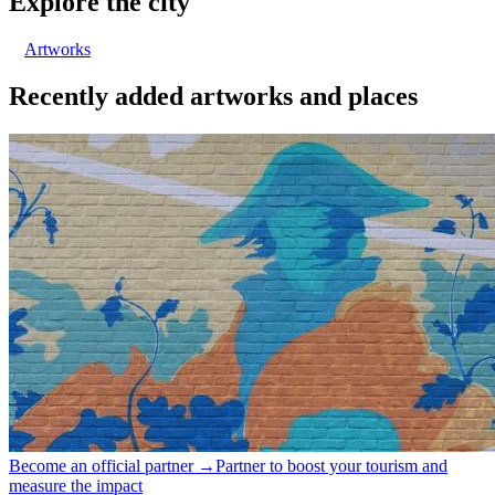
Explore the city
Artworks
Recently added artworks and places
Become an official partner →
Partner to boost your tourism and
measure the impact