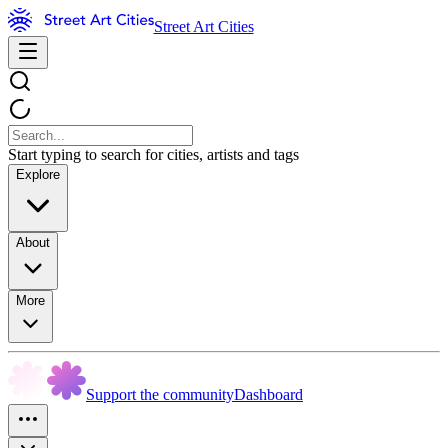
Street Art Cities
Start typing to search for cities, artists and tags
Explore
About
More
Support the community
Dashboard