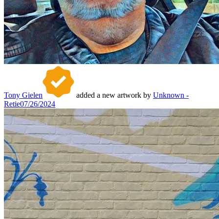
Tony Gielen
added a new artwork by
Unknown -
Retie
07/26/2024