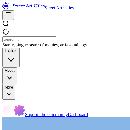
Street Art Cities
Start typing to search for cities, artists and tags
Explore
About
More
Support the community
Dashboard