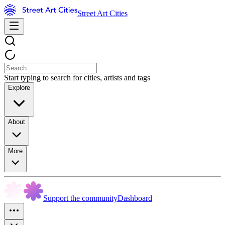
Street Art Cities
Start typing to search for cities, artists and tags
Explore
About
More
Support the community
Dashboard