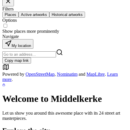
Filters
Places
Active artworks
Historical artworks
Options
Show places more prominently
Navigate
My location
Copy map link
Powered by
OpenStreetMap
,
Nominatim
and
MapLibre
.
Learn
more
.
Welcome to
Middelkerke
Let us show you around this awesome place with its
24
street art
masterpieces.