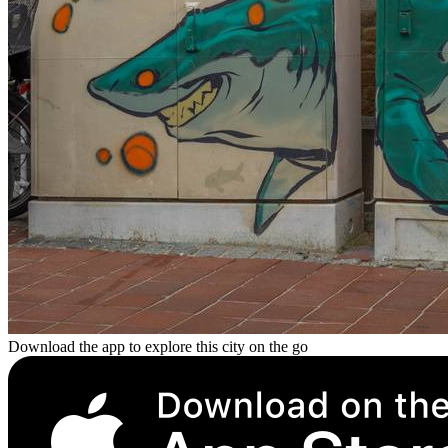
Download the app to explore this city on the go