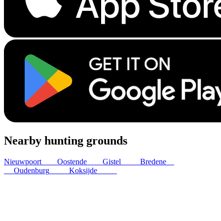
Nearby hunting grounds
Nieuwpoort
8
km
Oostende
8
km
Gistel
11
km
Bredene
12
km
Oudenburg
13
km
Koksijde
15
km