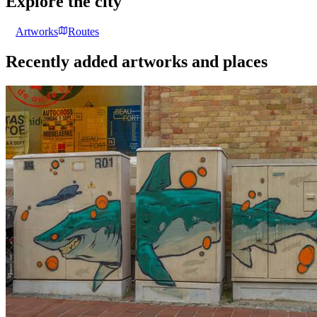
Explore the city
Artworks
Routes
Recently added artworks and places