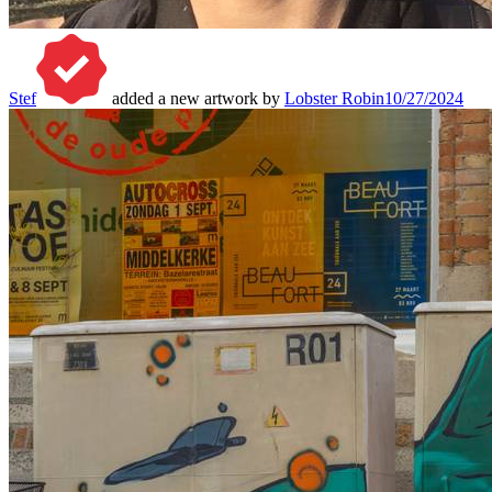
Stef
added a new artwork by
Lobster Robin
10/27/2024