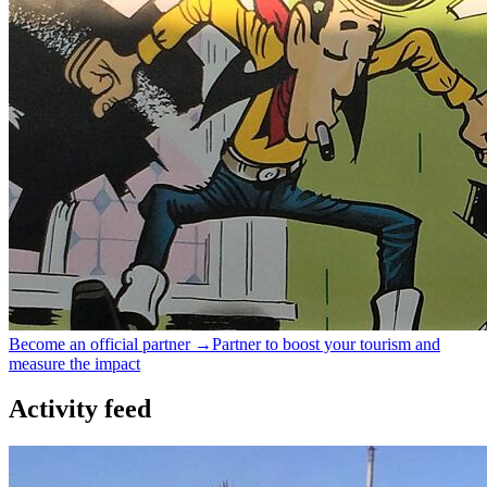
Become an official partner →
Partner to boost your tourism and
measure the impact
Activity feed