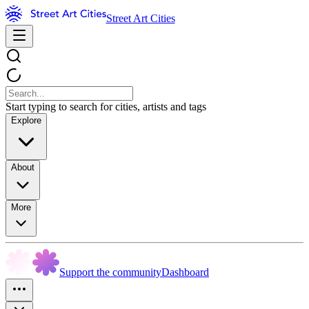
Street Art Cities
Start typing to search for cities, artists and tags
Explore
About
More
Support the community
Dashboard