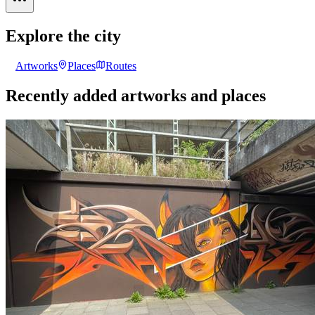
Explore the city
Artworks
Places
Routes
Recently added artworks and places