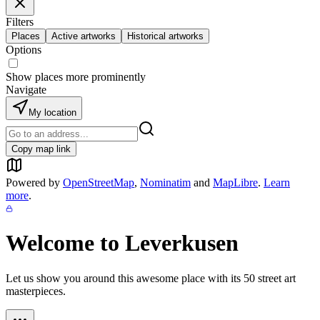
Filters
Places
Active artworks
Historical artworks
Options
Show places more prominently
Navigate
My location
Copy map link
Powered by
OpenStreetMap
,
Nominatim
and
MapLibre
.
Learn
more
.
Welcome to
Leverkusen
Let us show you around this awesome place with its
50
street art
masterpieces.