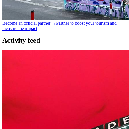
Become an official partner →
Partner to boost your tourism and
measure the impact
Activity feed