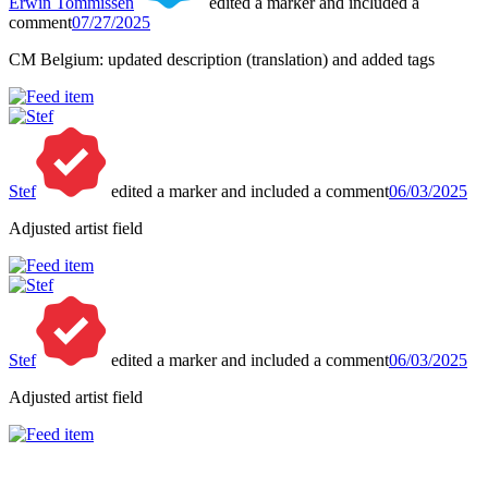
Erwin Tommissen
edited a marker and included a
comment
07/27/2025
CM Belgium: updated description (translation) and added tags
Stef
edited a marker and included a comment
06/03/2025
Adjusted artist field
Stef
edited a marker and included a comment
06/03/2025
Adjusted artist field