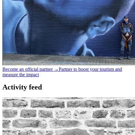
Become an official partner →
Partner to boost your tourism and
measure the impact
Activity feed