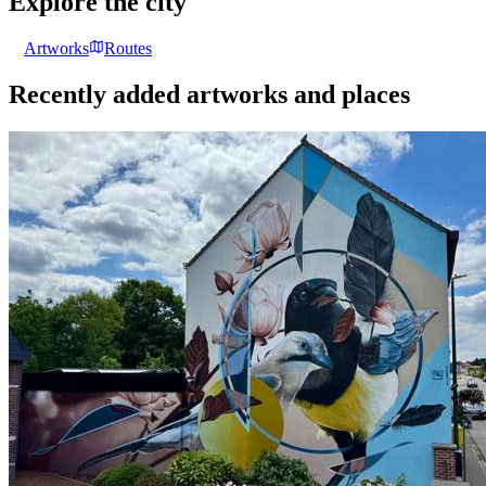
Explore the city
Artworks
Routes
Recently added artworks and places