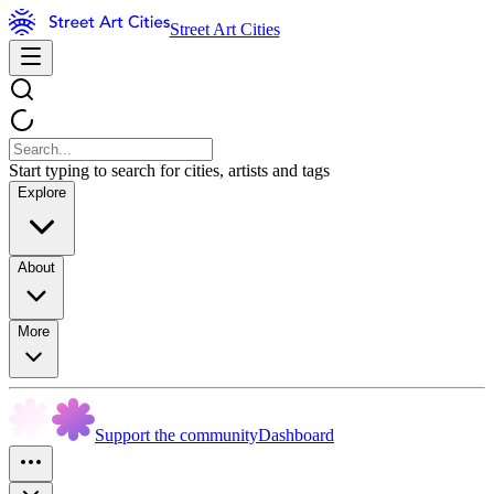
Street Art Cities
Start typing to search for cities, artists and tags
Explore
About
More
Support the community
Dashboard