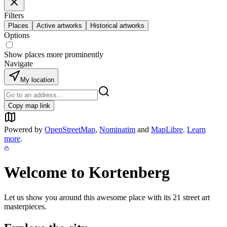
Filters
Places
Active artworks
Historical artworks
Options
Show places more prominently
Navigate
My location
Copy map link
Powered by
OpenStreetMap
,
Nominatim
and
MapLibre
.
Learn
more
.
Welcome to
Kortenberg
Let us show you around this awesome place with its
21
street art
masterpieces.