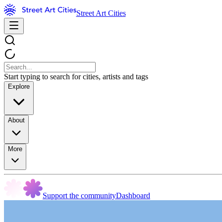
Street Art Cities
Start typing to search for cities, artists and tags
Explore
About
More
Support the community
Dashboard