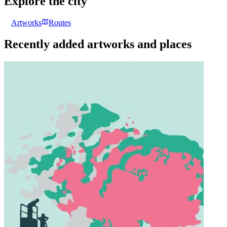
Explore the city
Artworks
Routes
Recently added artworks and places