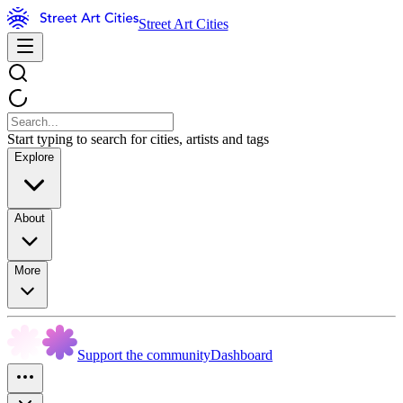
Street Art Cities
Start typing to search for cities, artists and tags
Explore
About
More
Support the community
Dashboard