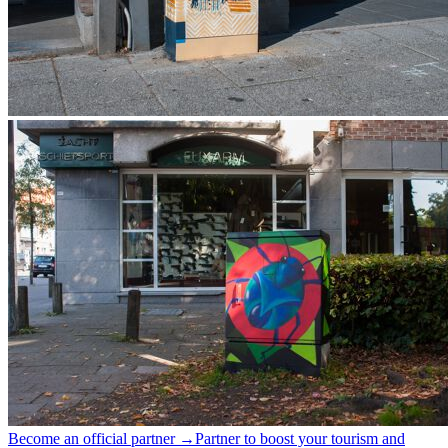
Become an official partner →
Partner to boost your tourism and