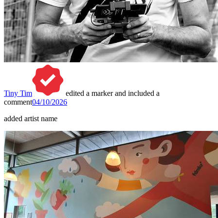
Tiny Tim
edited a marker and included a
comment
04/10/2026
added artist name