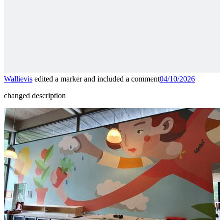
Wallievis
edited a marker and included a comment
04/10/2026
changed description