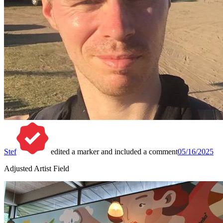
Stef
edited a marker and included a comment
05/16/2025
Adjusted Artist Field