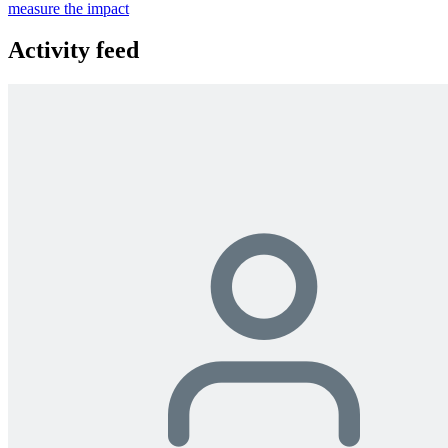
measure the impact
Activity feed