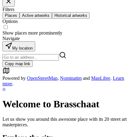
Filters
Places
Active artworks
Historical artworks
Options
Show places more prominently
Navigate
My location
Copy map link
Powered by
OpenStreetMap
,
Nominatim
and
MapLibre
.
Learn
more
.
Welcome to
Brasschaat
Let us show you around this awesome place with its
20
street art
masterpieces.