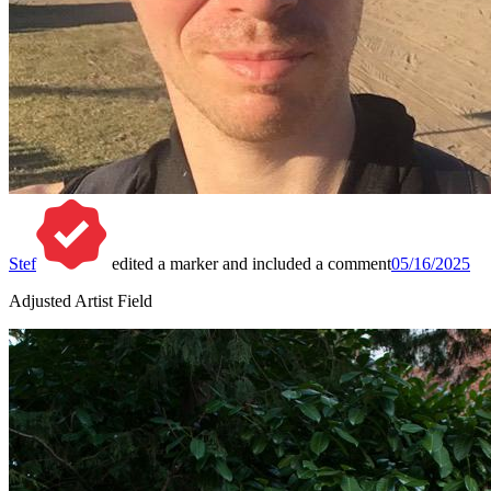
Stef
edited a marker and included a comment
05/16/2025
Adjusted Artist Field