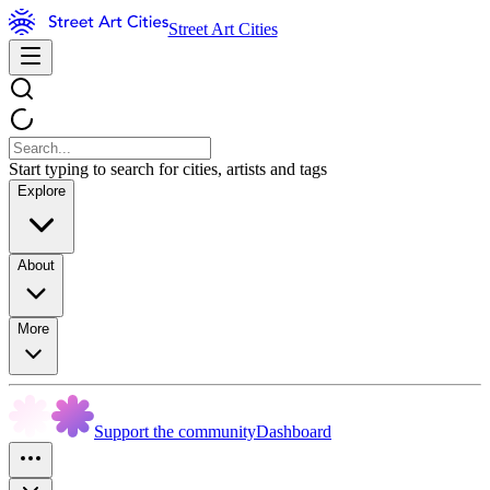
Street Art Cities
Start typing to search for cities, artists and tags
Explore
About
More
Support the community
Dashboard