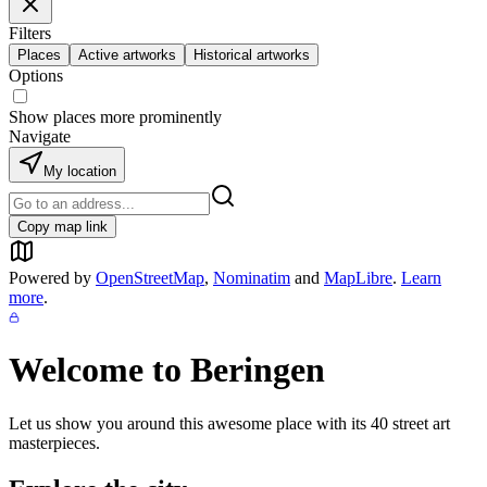
Filters
Places
Active artworks
Historical artworks
Options
Show places more prominently
Navigate
My location
Copy map link
Powered by
OpenStreetMap
,
Nominatim
and
MapLibre
.
Learn
more
.
Welcome to
Beringen
Let us show you around this awesome place with its
40
street art
masterpieces.