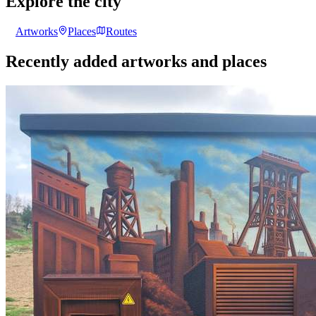
Explore the city
Artworks
Places
Routes
Recently added artworks and places