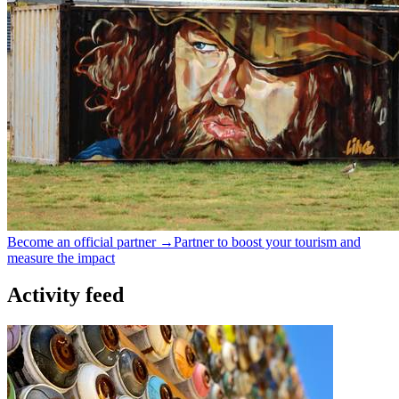
Become an official partner →
Partner to boost your tourism and
measure the impact
Activity feed