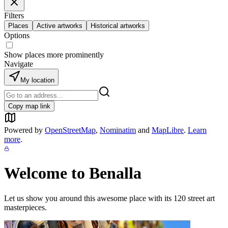
Filters
Places
Active artworks
Historical artworks
Options
Show places more prominently
Navigate
My location
Copy map link
Powered by
OpenStreetMap
,
Nominatim
and
MapLibre
.
Learn
more
.
Welcome to
Benalla
Let us show you around this awesome place with its
120
street art
masterpieces.