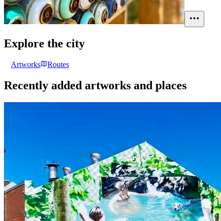
Explore the city
Artworks
Routes
Recently added artworks and places