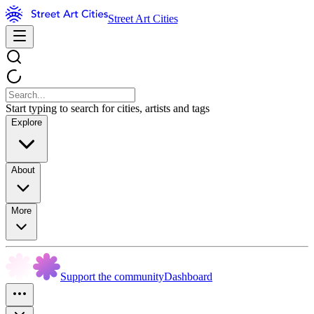
Street Art Cities
Start typing to search for cities, artists and tags
Explore
About
More
Support the community
Dashboard