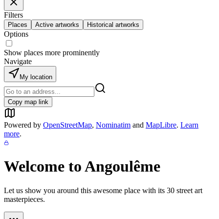
Filters
Places
Active artworks
Historical artworks
Options
Show places more prominently
Navigate
My location
Copy map link
Powered by
OpenStreetMap
,
Nominatim
and
MapLibre
.
Learn
more
.
Welcome to
Angoulême
Let us show you around this awesome place with its
30
street art
masterpieces.