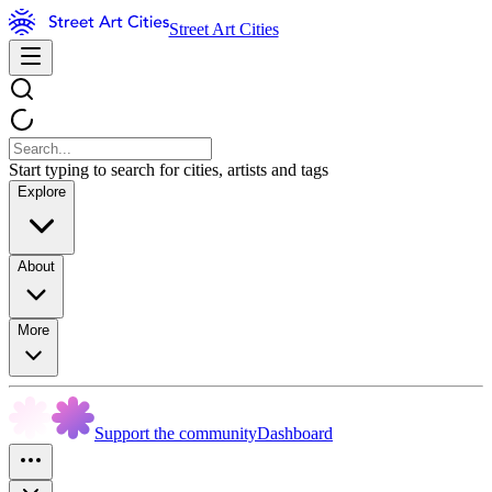
Street Art Cities
Start typing to search for cities, artists and tags
Explore
About
More
Support the community
Dashboard