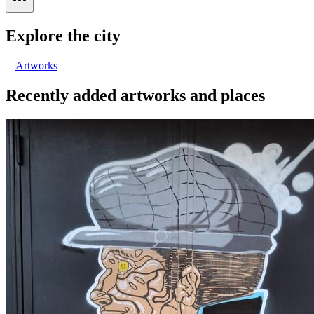
Explore the city
Artworks
Recently added artworks and places