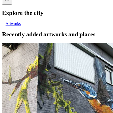
Explore the city
Artworks
Recently added artworks and places