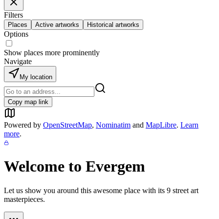
Filters
Places
Active artworks
Historical artworks
Options
Show places more prominently
Navigate
My location
Copy map link
Powered by
OpenStreetMap
,
Nominatim
and
MapLibre
.
Learn
more
.
Welcome to
Evergem
Let us show you around this awesome place with its
9
street art
masterpieces.