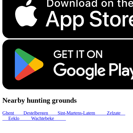
Nearby hunting grounds
Ghent
6
km
Destelbergen
9
km
Sint-Martens-Latem
12
km
Zelzate
13
km
Eeklo
13
km
Wachtebeke
13
km