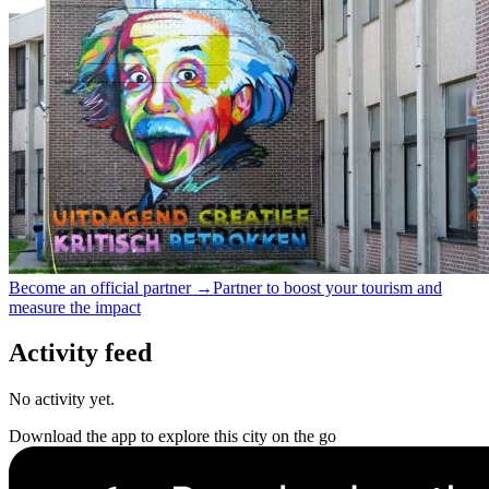
Become an official partner →
Partner to boost your tourism and
measure the impact
Activity feed
No activity yet.
Download the app to explore this city on the go