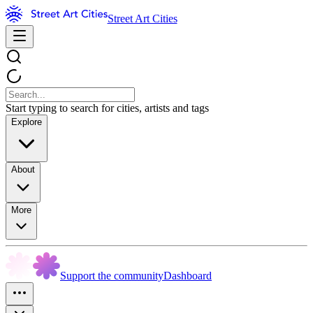
Street Art Cities
Start typing to search for cities, artists and tags
Explore
About
More
Support the community
Dashboard