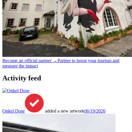
Become an official partner →
Partner to boost your tourism and
measure the impact
Activity feed
Onkel Dose
added a new artwork
06/19/2026