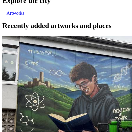
Explore the city
Artworks
Recently added artworks and places