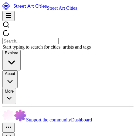
Street Art Cities
Start typing to search for cities, artists and tags
Explore
About
More
Support the community
Dashboard