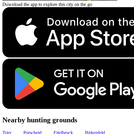
Download the app to explore this city on the go
Nearby hunting grounds
Trier
21
km
Putscheid
37
km
Ettelbruck
40
km
Birkenfeld
50