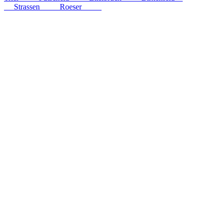
km
Strassen
54
km
Roeser
56
km