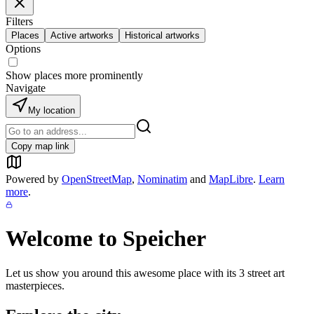
Filters
Places
Active artworks
Historical artworks
Options
Show places more prominently
Navigate
My location
Copy map link
Powered by
OpenStreetMap
,
Nominatim
and
MapLibre
.
Learn
more
.
Welcome to
Speicher
Let us show you around this awesome place with its
3
street art
masterpieces.