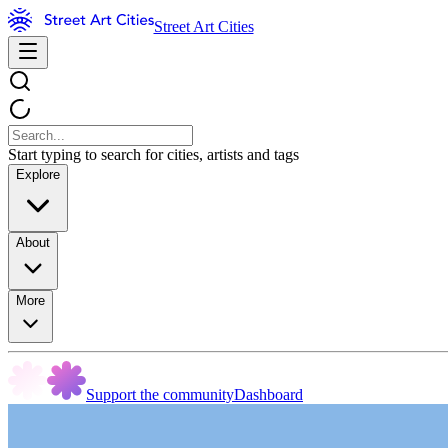
Street Art Cities
Start typing to search for cities, artists and tags
Explore
About
More
Support the community
Dashboard